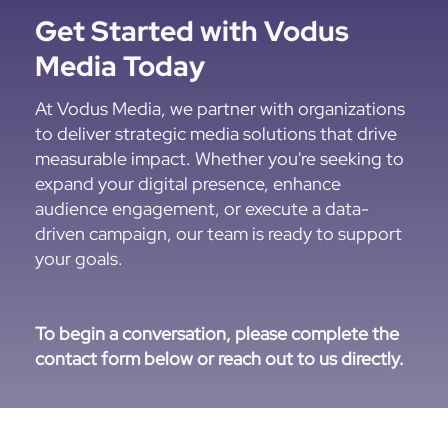
Get Started with Vodus
Media Today
At Vodus Media, we partner with organizations
to deliver strategic media solutions that drive
measurable impact. Whether you're seeking to
expand your digital presence, enhance
audience engagement, or execute a data-
driven campaign, our team is ready to support
your goals.
To begin a conversation, please complete the
contact form below or reach out to us directly.