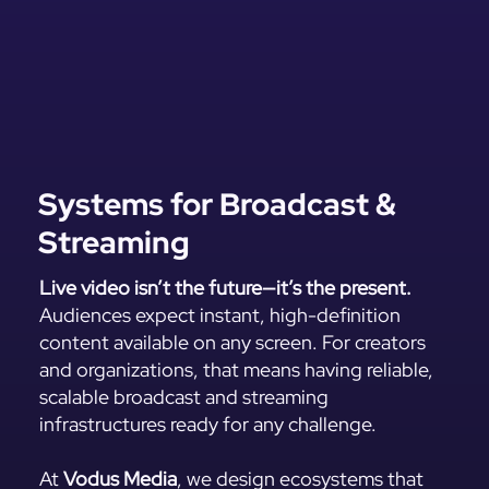
Systems for Broadcast &
Streaming
Live video isn’t the future—it’s the present.
Audiences expect instant, high-definition
content available on any screen. For creators
and organizations, that means having reliable,
scalable broadcast and streaming
infrastructures ready for any challenge.
At
Vodus Media
, we design ecosystems that