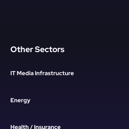
Other Sectors
IT Media Infrastructure
Energy
Health / Insurance