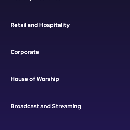
Retail and Hospitality
Corporate
House of Worship
Broadcast and Streaming