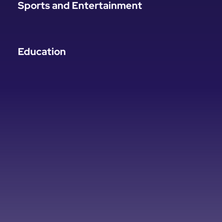
Sports and Entertainment
Education