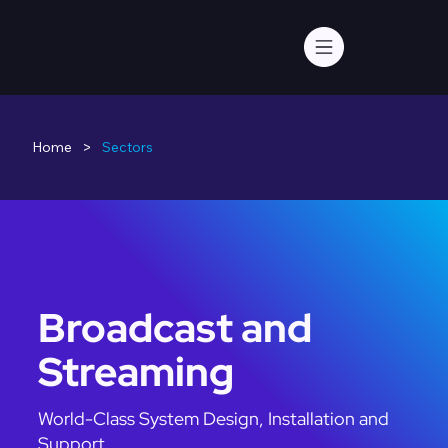
>
Home
Sectors
Broadcast and
Streaming
World-Class System Design, Installation and
Support