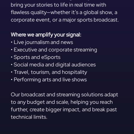
bring your stories to life in real time with
flawless quality—whether it’s a global show, a
corporate event, or a major sports broadcast.
Where we amplify your signal:
• Live journalism and news
• Executive and corporate streaming
• Sports and eSports
• Social media and digital audiences
• Travel, tourism, and hospitality
• Performing arts and live shows
Our broadcast and streaming solutions adapt
to any budget and scale, helping you reach
further, create bigger impact, and break past
technical limits.