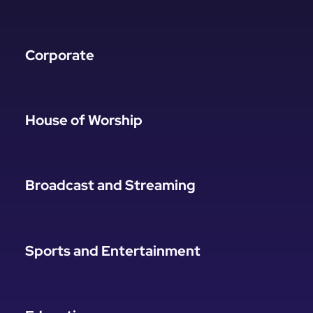
Corporate
House of Worship
Broadcast and Streaming
Sports and Entertainment