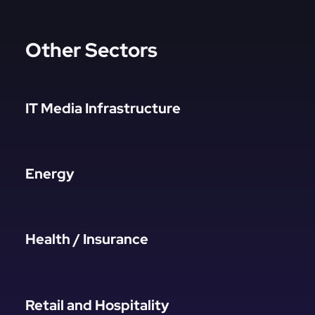
Other Sectors
IT Media Infrastructure
Energy
Health / Insurance
Retail and Hospitality