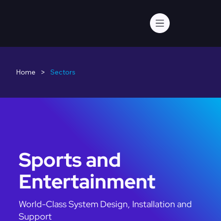
>
Home
Sectors
Sports and
Entertainment
World-Class System Design, Installation and
Support