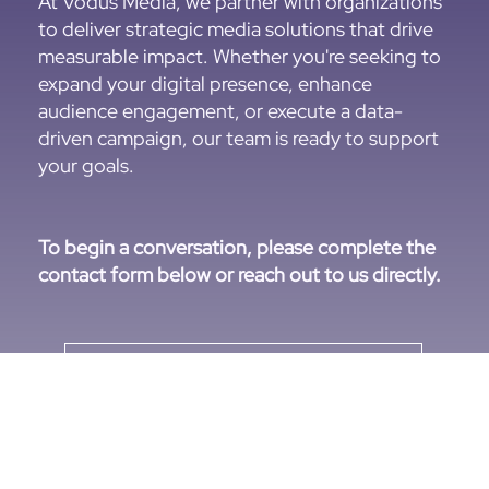
At Vodus Media, we partner with organizations
to deliver strategic media solutions that drive
measurable impact. Whether you're seeking to
expand your digital presence, enhance
audience engagement, or execute a data-
driven campaign, our team is ready to support
your goals.
To begin a conversation, please complete the
contact form below or reach out to us directly.