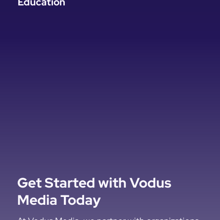
Education
Get Started with Vodus
Media Today