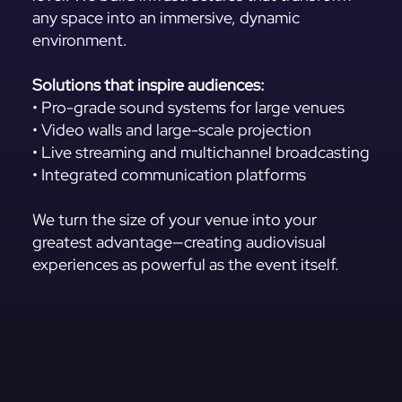
any space into an immersive, dynamic
environment.
Solutions that inspire audiences:
• Pro-grade sound systems for large venues
• Video walls and large-scale projection
• Live streaming and multichannel broadcasting
• Integrated communication platforms
We turn the size of your venue into your
greatest advantage—creating audiovisual
experiences as powerful as the event itself.