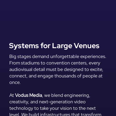
Systems for Large Venues
Big stages demand unforgettable experiences.
From stadiums to convention centers, every
audiovisual detail must be designed to excite,
connect, and engage thousands of people at
once.
At
Vodus Media
, we blend engineering,
creativity, and next-generation video
technology to take your vision to the next
level. We build infrastructures that transform