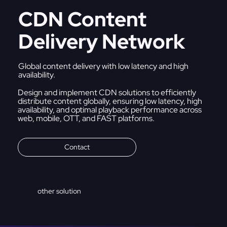
CDN Content
Delivery Network
Global content delivery with low latency and high
availability.
Design and implement CDN solutions to efficiently
distribute content globally, ensuring low latency, high
availability, and optimal playback performance across
web, mobile, OTT, and FAST platforms.
Contact
other solution