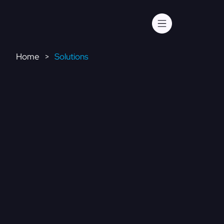
Home
Solutions
>