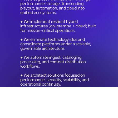
performance storage, transcoding,
playout, automation, and cloud into
unified ecosystems.
● We implement resilient hybrid
infrastructures (on-premise + cloud) built
for mission-critical operations.
● We eliminate technology silos and
consolidate platforms under a scalable,
governable architecture.
● We automate ingest, cataloging,
processing, and content distribution
workflows.
● We architect solutions focused on
performance, security, scalability, and
operational continuity.
● We align technical infrastructure with
strategic and financial business objectives.