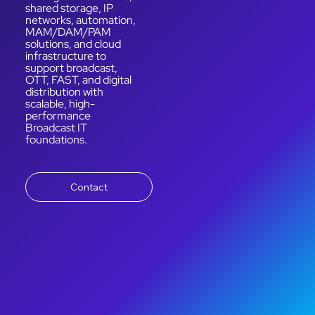
shared storage, IP
networks, automation,
MAM/DAM/PAM
solutions, and cloud
infrastructure to
support broadcast,
OTT, FAST, and digital
distribution with
scalable, high-
performance
Broadcast IT
foundations.
Contact