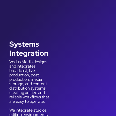
Systems
Integration
Vodus Media designs
and integrates
broadcast, live
production, post-
production, media
storage, and content
distribution systems,
creating unified and
reliable workflows that
are easy to operate.
We integrate studios,
editing environments,