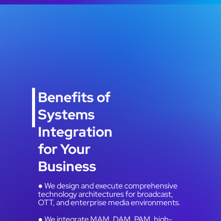
Benefits of
Systems
Integration
for Your
Business
● We design and execute comprehensive
technology architectures for broadcast,
OTT, and enterprise media environments.
● We integrate MAM, DAM, PAM, high-