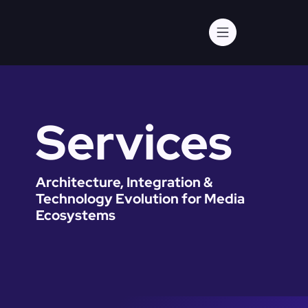
Services
Architecture, Integration &
Technology Evolution for Media
Ecosystems