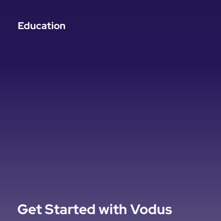
Education
Get Started with Vodus