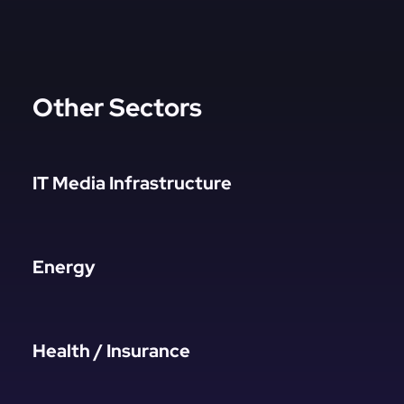
Other Sectors
IT Media Infrastructure
Energy
Health / Insurance