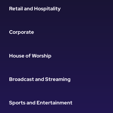
Retail and Hospitality
Corporate
House of Worship
Broadcast and Streaming
Sports and Entertainment