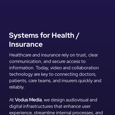
Systems for Health /
Insurance
Healthcare and insurance rely on trust, clear
communication, and secure access to
information. Today, video and collaboration
technology are key to connecting doctors,
patients, care teams, and insurers quickly and
reliably.
At
Vodus Media
, we design audiovisual and
digital infrastructures that enhance user
experience, streamline internal processes, and