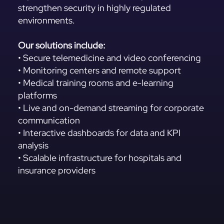
strengthen security in highly regulated
environments.
Our solutions include:
• Secure telemedicine and video conferencing
• Monitoring centers and remote support
• Medical training rooms and e-learning
platforms
• Live and on-demand streaming for corporate
communication
• Interactive dashboards for data and KPI
analysis
• Scalable infrastructure for hospitals and
insurance providers