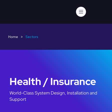
>
Home
Sectors
Health / Insurance
World-Class System Design, Installation and
Support