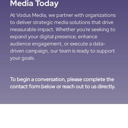
Media Today
At Vodus Media, we partner with organizations
to deliver strategic media solutions that drive
measurable impact. Whether you're seeking to
expand your digital presence, enhance
audience engagement, or execute a data-
driven campaign, our team is ready to support
your goals.
To begin a conversation, please complete the
contact form below or reach out to us directly.