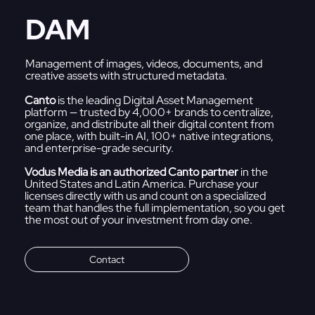
DAM
Management of images, videos, documents, and
creative assets with structured metadata.
Canto
is the leading Digital Asset Management
platform — trusted by 4,000+ brands to centralize,
organize, and distribute all their digital content from
one place, with built-in AI, 100+ native integrations,
and enterprise-grade security.
Vodus Media is an authorized Canto partner
in the
United States and Latin America. Purchase your
licenses directly with us and count on a specialized
team that handles the full implementation, so you get
the most out of your investment from day one.
Contact