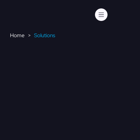
Home
Solutions
>