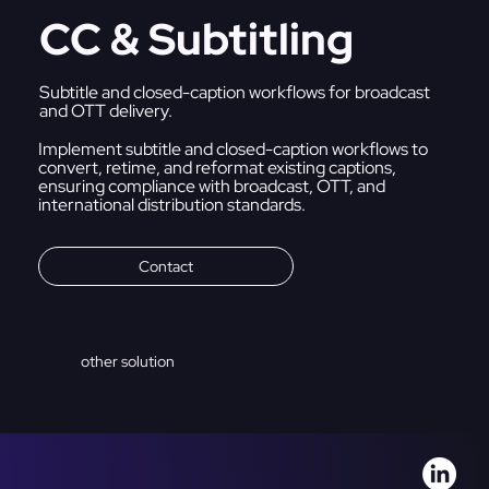
CC & Subtitling
Subtitle and closed-caption workflows for broadcast
and OTT delivery.
Implement subtitle and closed-caption workflows to
convert, retime, and reformat existing captions,
ensuring compliance with broadcast, OTT, and
international distribution standards.
Contact
other solution