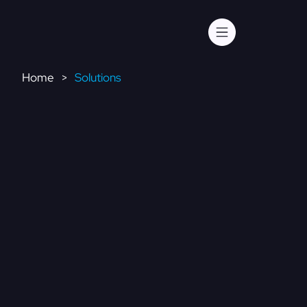
Home
Solutions
>